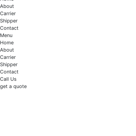
About
Carrier
Shipper
Contact
Menu
Home
About
Carrier
Shipper
Contact
Call Us
get a quote