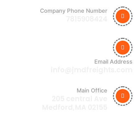
Company Phone Number
7815908424
Email Address
info@jmdfreights.com
Main Office
205 central Ave
Medford,MA 02155