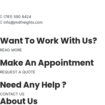
(781) 590 8424
info@jmdfreights.com
Want To Work With Us?
READ MORE
Make An Appointment
REQUEST A QUOTE
Need Any Help ?
CONTACT US
About Us