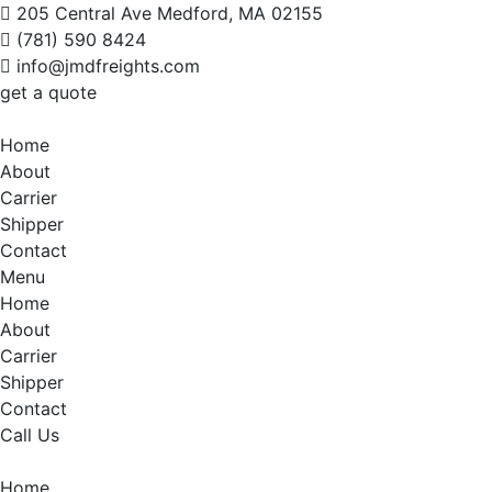
205 Central Ave Medford, MA 02155
(781) 590 8424
info@jmdfreights.com
get a quote
Home
About
Carrier
Shipper
Contact
Menu
Home
About
Carrier
Shipper
Contact
Call Us
Home