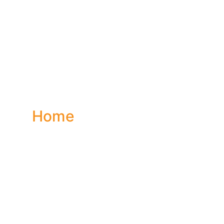
ontact 
Home
Contact Us