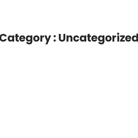
Category : Uncategorize