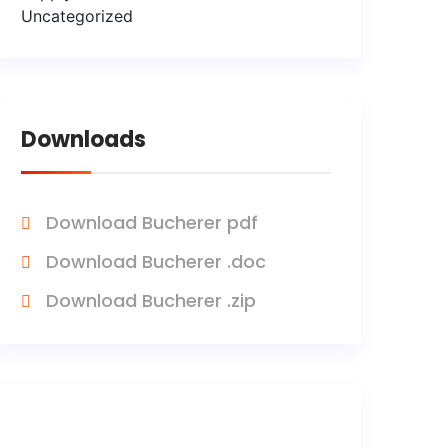
Uncategorized
Downloads
Download Bucherer pdf
Download Bucherer .doc
Download Bucherer .zip