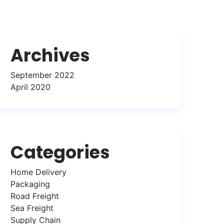
Archives
September 2022
April 2020
Categories
Home Delivery
Packaging
Road Freight
Sea Freight
Supply Chain