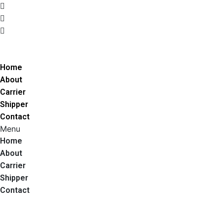
205 Central Ave Medford, MA 02155
(781) 590 8424
info@jmdfreights.com
Get A Quote
Home
About
Carrier
Shipper
Contact
Menu
Home
About
Carrier
Shipper
Contact
Call Us