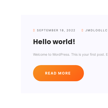
SEPTEMBER 18, 2022
JMDLOGLLC
Hello world!
Welcome to WordPress. This is your first post. Edi
READ MORE