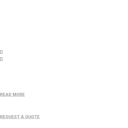
(781) 590 8424
info@jmdfreights.com
Want To Work With Us?
READ MORE
Make An Appointment
REQUEST A QUOTE