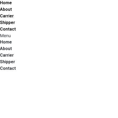
Home
About
Carrier
Shipper
Contact
Menu
Home
About
Carrier
Shipper
Contact
Call Us
Get A Quote