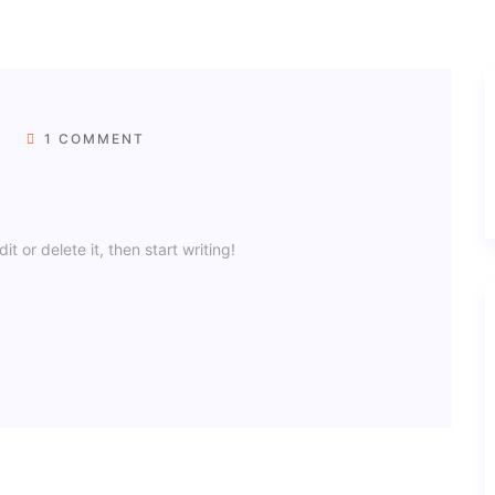
1 COMMENT
t or delete it, then start writing!