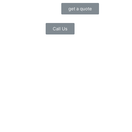
get a quote
Call Us