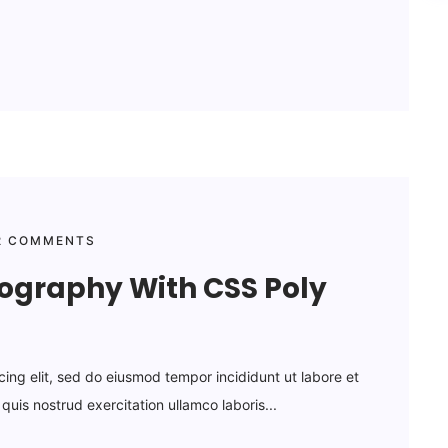
 COMMENTS
pography With CSS Poly
cing elit, sed do eiusmod tempor incididunt ut labore et
uis nostrud exercitation ullamco laboris...