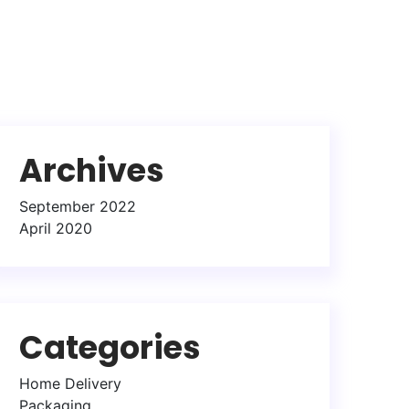
Archives
September 2022
April 2020
Categories
Home Delivery
Packaging