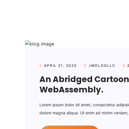
APRIL 21, 2020
JMDLOGLLC
2
An Abridged Cartoon 
WebAssembly.
Lorem ipsum dolor sit amet, consectetur adipisi
dolore magna aliqua. Ut enim ad minim veniam, q