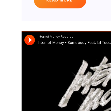
READ MORE