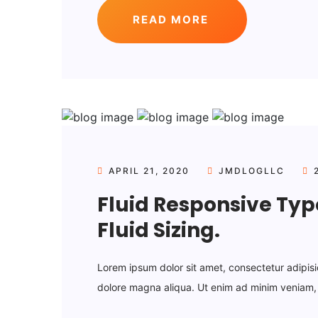
READ MORE
APRIL 21, 2020
JMDLOGLLC
2
Fluid Responsive Ty
Fluid Sizing.
Lorem ipsum dolor sit amet, consectetur adipisi
dolore magna aliqua. Ut enim ad minim veniam, q