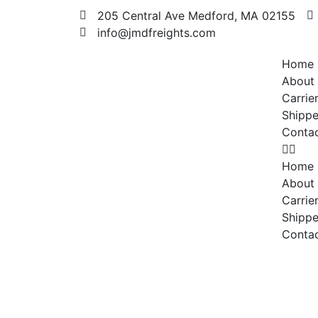
205 Central Ave Medford, MA 02155
info@jmdfreights.com
Home
About
Carrie
Shippe
Conta
Home
About
Carrie
Shippe
Conta