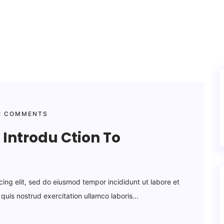
 COMMENTS
Introdu Ction To
cing elit, sed do eiusmod tempor incididunt ut labore et
uis nostrud exercitation ullamco laboris...