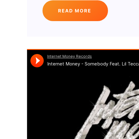
READ MORE