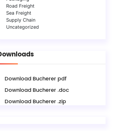
Road Freight
Sea Freight
Supply Chain
Uncategorized
Downloads
Download Bucherer pdf
Download Bucherer .doc
Download Bucherer .zip