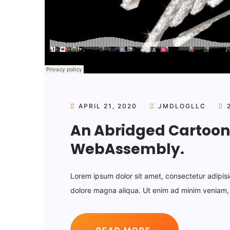
APRIL 21, 2020
JMDLOGLLC
2
An Abridged Cartoon 
WebAssembly.
Lorem ipsum dolor sit amet, consectetur adipisi
dolore magna aliqua. Ut enim ad minim veniam, q