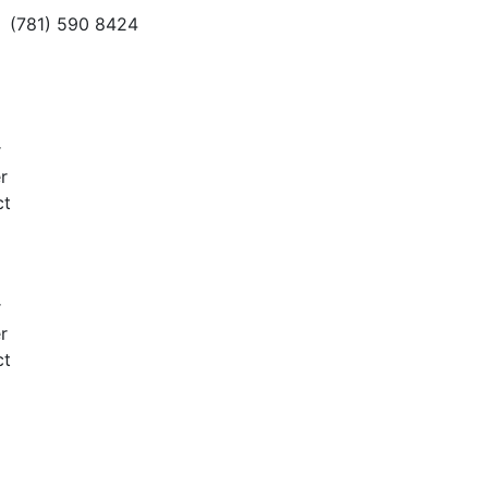
(781) 590 8424
r
r
ct
r
r
ct