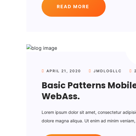
READ MORE
APRIL 21, 2020
JMDLOGLLC
2
Basic Patterns Mobil
WebAss.
Lorem ipsum dolor sit amet, consectetur adipisi
dolore magna aliqua. Ut enim ad minim veniam, q