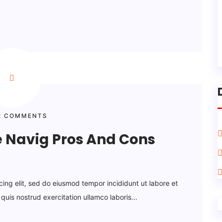
 COMMENTS
e Navig Pros And Cons
cing elit, sed do eiusmod tempor incididunt ut labore et
uis nostrud exercitation ullamco laboris...