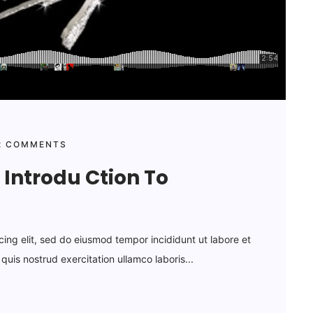
 COMMENTS
Introdu Ction To
cing elit, sed do eiusmod tempor incididunt ut labore et
uis nostrud exercitation ullamco laboris...